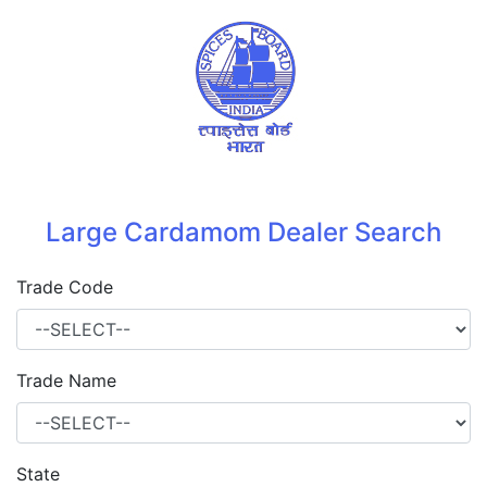
Large Cardamom Dealer Search
Trade Code
Trade Name
State