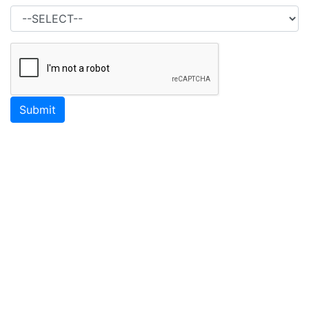
Submit