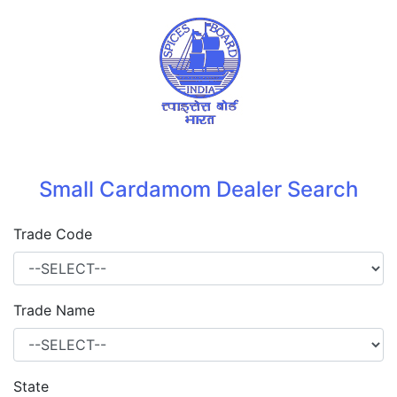
Small Cardamom Dealer Search
Trade Code
Trade Name
State