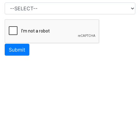
Submit