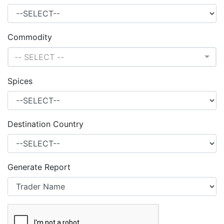
Commodity
-- SELECT --
Spices
Destination Country
Generate Report