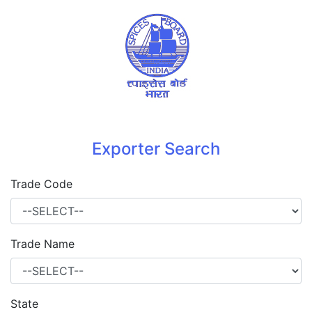
Exporter Search
Trade Code
Trade Name
State